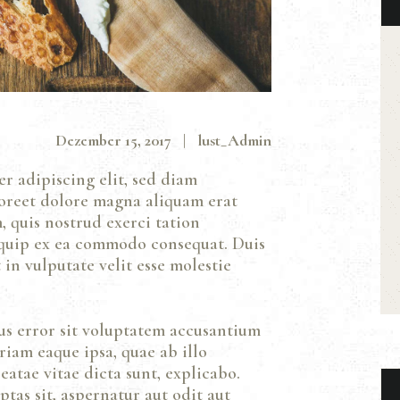
Dezember 15, 2017
lust_Admin
r adipiscing elit, sed diam
oreet dolore magna aliquam erat
 quis nostrud exerci tation
liquip ex ea commodo consequat. Duis
in vulputate velit esse molestie
tus error sit voluptatem accusantium
iam eaque ipsa, quae ab illo
eatae vitae dicta sunt, explicabo.
as sit, aspernatur aut odit aut