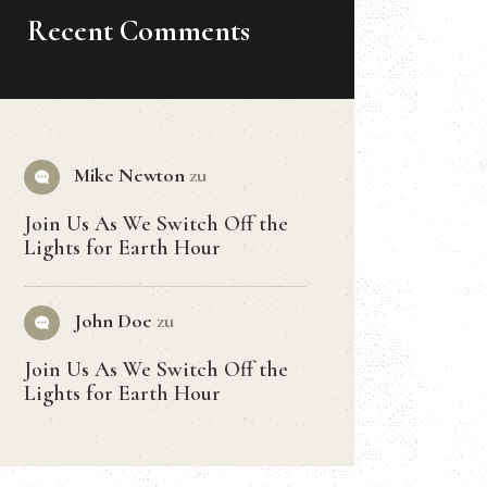
Recent Comments
Mike Newton
zu
Join Us As We Switch Off the
Lights for Earth Hour
John Doe
zu
Join Us As We Switch Off the
Lights for Earth Hour