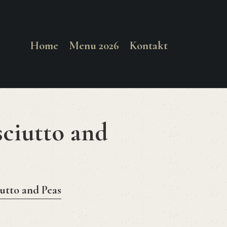
Home
Menu 2026
Kontakt
sciutto and
iutto and Peas