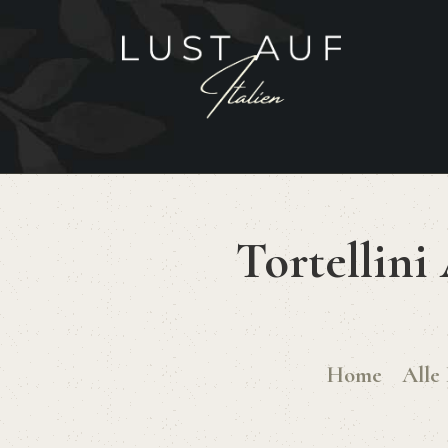
Tortellini
Home
Alle