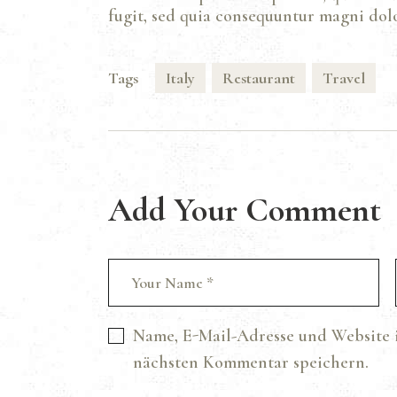
fugit, sed quia consequuntur magni dolo
Tags
Italy
Restaurant
Travel
Add Your Comment
Name, E-Mail-Adresse und Website 
nächsten Kommentar speichern.