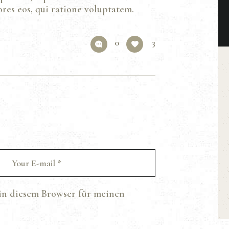
res eos, qui ratione voluptatem.
0
3
in diesem Browser für meinen