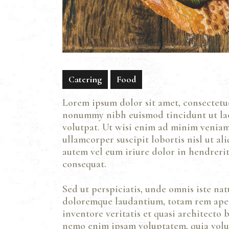
Catering
Food
Lorem ipsum dolor sit amet, consectetue
nonummy nibh euismod tincidunt ut la
volutpat. Ut wisi enim ad minim veniam,
ullamcorper suscipit lobortis nisl ut a
autem vel eum iriure dolor in hendrerit 
consequat.
Sed ut perspiciatis, unde omnis iste na
doloremque laudantium, totam rem aper
inventore veritatis et quasi architecto b
nemo enim ipsam voluptatem, quia volupt