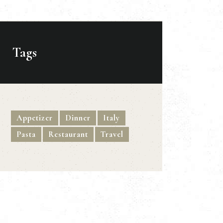
Tags
Appetizer
Dinner
Italy
Pasta
Restaurant
Travel