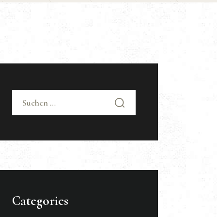
Suchen nach:
Categories