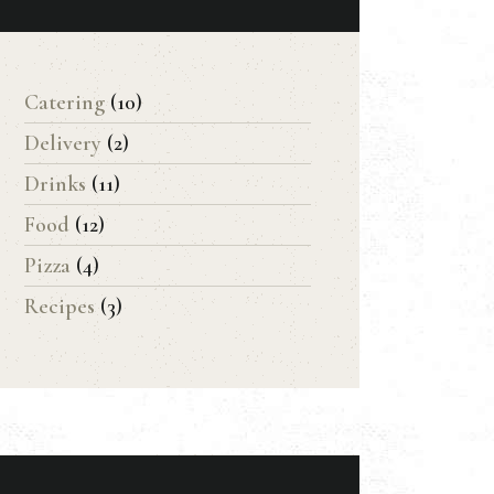
Catering
(10)
Delivery
(2)
Drinks
(11)
Food
(12)
Pizza
(4)
Recipes
(3)