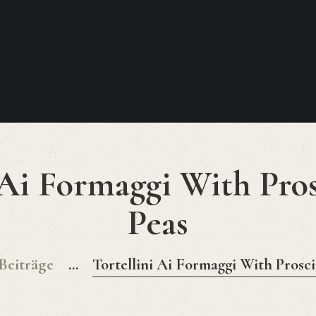
HOME
MENU 2026
Lust Auf Italien
KONTAKT
Food. Wine. Cocktails.
 Ai Formaggi With Pro
Peas
 Beiträge
...
Tortellini Ai Formaggi With Prosc